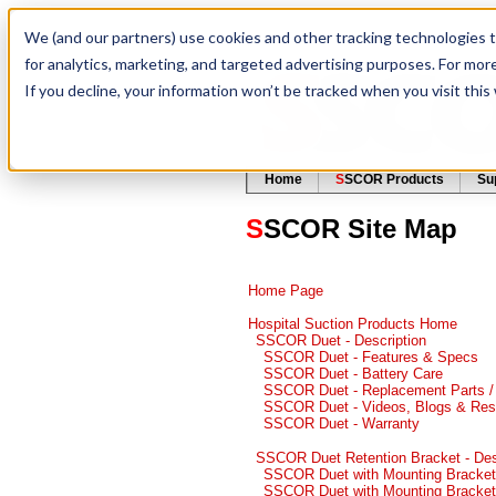
We (and our partners) use cookies and other tracking technologies 
for analytics, marketing, and targeted advertising purposes. For mor
If you decline, your information won’t be tracked when you visit thi
Home
S
SCOR Products
Su
S
SCOR Site Map
Home Page
Hospital Suction Products Home
SSCOR Duet - Description
SSCOR Duet - Features & Specs
SSCOR Duet - Battery Care
SSCOR Duet - Replacement Parts /
SSCOR Duet - Videos, Blogs & Reso
SSCOR Duet - Warranty
SSCOR Duet Retention Bracket - Des
SSCOR Duet with Mounting Bracket
SSCOR Duet with Mounting Bracket 