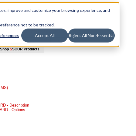
ices, improve and customize your browsing experience, and
 preference not to be tracked.
eferences
Accept All
Reject All Non-Essential
Shop
S
SCOR Products
(EMS)
D - Description
ARD - Options