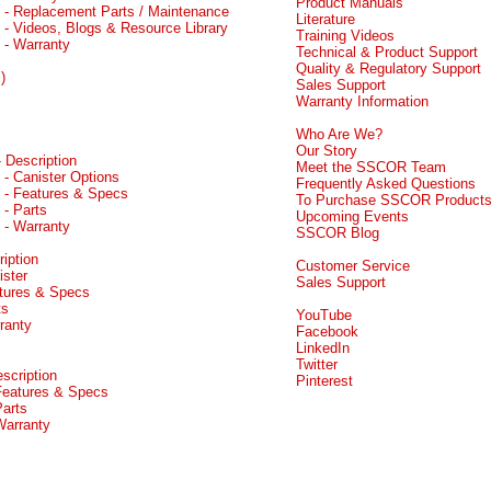
Product Manuals
- Replacement Parts / Maintenance
Literature
- Videos, Blogs & Resource Library
Training Videos
 - Warranty
Technical & Product Support
Quality & Regulatory Support
)
Sales Support
Warranty Information
Who Are We?
Our Story
 Description
Meet the SSCOR Team
 - Canister Options
Frequently Asked Questions
 - Features & Specs
To Purchase SSCOR Product
 - Parts
Upcoming Events
 - Warranty
SSCOR Blog
iption
Customer Service
ister
Sales Support
atures & Specs
ts
YouTube
ranty
Facebook
LinkedIn
Twitter
scription
Pinterest
 Features & Specs
Parts
Warranty