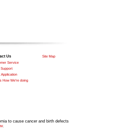
act Us
Site Map
mer Service
 Support
 Application
Us How We're doing
nia to cause cancer and birth defects
ov
.