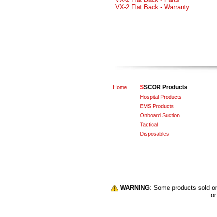
VX-2 Flat Back - Warranty
S
SCOR Products
Home
Hospital Products
EMS Products
Onboard Suction
Tactical
Disposables
WARNING
: Some products sold 
or