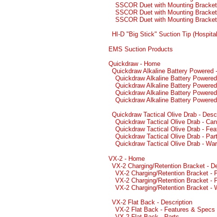
SSCOR Duet with Mounting Bracket 
SSCOR Duet with Mounting Bracket 
SSCOR Duet with Mounting Bracket
HI-D "Big Stick" Suction Tip (Hospital
EMS Suction Products
Quickdraw - Home
Quickdraw Alkaline Battery Powered -
Quickdraw Alkaline Battery Powered
Quickdraw Alkaline Battery Powered
Quickdraw Alkaline Battery Powered
Quickdraw Alkaline Battery Powered
Quickdraw Tactical Olive Drab - Descr
Quickdraw Tactical Olive Drab - Can
Quickdraw Tactical Olive Drab - Fe
Quickdraw Tactical Olive Drab - Par
Quickdraw Tactical Olive Drab - War
VX-2 - Home
VX-2 Charging/Retention Bracket - De
VX-2 Charging/Retention Bracket -
VX-2 Charging/Retention Bracket - 
VX-2 Charging/Retention Bracket - 
VX-2 Flat Back - Description
VX-2 Flat Back - Features & Specs
VX-2 Flat Back - Parts