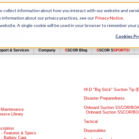
to collect information about how you interact with our website and serv
e information about our privacy practices, see our
Privacy Notice
.
s website. A single cookie will be used in your browser to remember your
Cookies Pr
pport & Services
Company
S
SCOR Blog
S
SCOR S
SPORTS!
HI-D "Big Stick" Suction Tip 
Disaster Preparedness
Onboard Suction SSCOR/BOAR
 Maintenance
Onboard Suction SSCOR/BO
urce Library
Tactical
cription
Disposables
 - Features & Specs
- Battery Care