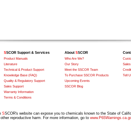
S
SCOR Support & Services
About
S
SCOR
Cont
Product Manuals
Who Are We?
Custo
Literature
Our Story
Sales
Technical & Product Support
Meet the SSCOR Team
Credit
Knowledge Base (FAQ)
To Purchase SSCOR Products
Tell 
Quality & Regulatory Support
Upcoming Events
Sales Support
SSCOR Blog
Warranty Information
Terms & Conditions
on
S
SCOR's website can expose you to chemicals known to the State of Califor
 other reproductive harm. For more information, go to
www.P65Warnings.ca.g