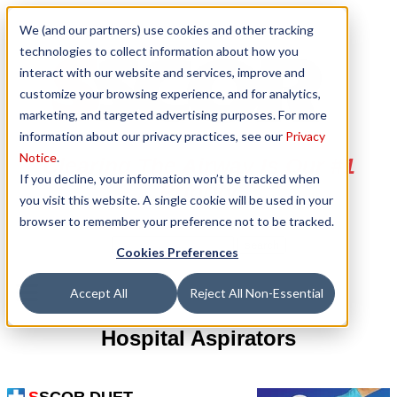
We (and our partners) use cookies and other tracking
technologies to collect information about how you
interact with our website and services, improve and
customize your browsing experience, and for analytics,
marketing, and targeted advertising purposes. For more
information about our privacy practices, see our
Privacy
Notice
.
Clearing The Airway Is Our #1
If you decline, your information won’t be tracked when
Priority
you visit this website. A single cookie will be used in your
browser to remember your preference not to be tracked.
Cookies Preferences
Accept All
Reject All Non-Essential
Hospital Aspirators