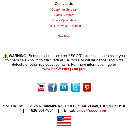
Contact Us
Customer Service
Sales Support
Credit Application
Tell Us How We're doing
Site Map
WARNING
: Some products sold on
S
SCOR's website can expose you
to chemicals known to the State of California to cause cancer and birth
defects or other reproductive harm. For more information, go to
www.P65Warnings.ca.gov
.
S
SCOR Inc. |
2125 N. Madera Rd. Unit C, Simi Valley, CA 93065 USA
| T 818-504-4054 | Email:
sales@sscor.com