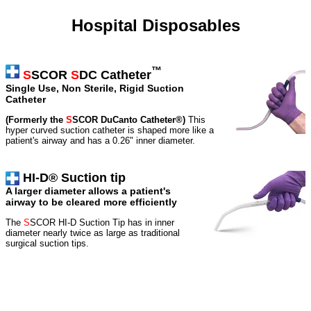
Hospital Disposables
™
S
SCOR
S
DC Catheter
Single Use, Non Sterile, Rigid Suction
Catheter
(Formerly the
S
SCOR DuCanto Catheter®)
This
hyper curved suction catheter is shaped more like a
patient's airway and has a 0.26" inner diameter.
HI-D® Suction tip
A larger diameter allows a patient's
airway to be cleared more efficiently
The
S
SCOR HI-D Suction Tip has in inner
diameter nearly twice as large as traditional
surgical suction tips.