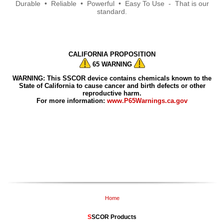
Durable • Reliable • Powerful • Easy To Use - That is our
standard.
CALIFORNIA PROPOSITION
65 WARNING
WARNING: This SSCOR device contains chemicals known to the
State of California to cause cancer and birth defects or other
reproductive harm.
For more information:
www.P65Warnings.ca.gov
Home
S
SCOR Products