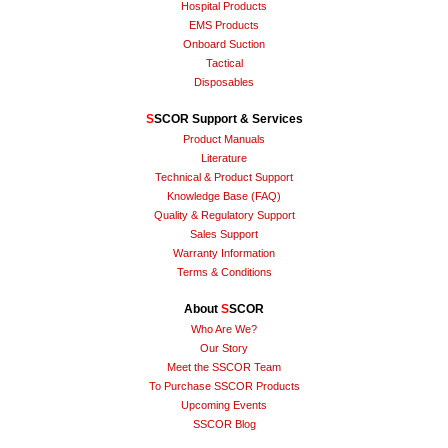
Hospital Products
EMS Products
Onboard Suction
Tactical
Disposables
S
SCOR Support & Services
Product Manuals
Literature
Technical & Product Support
Knowledge Base (FAQ)
Quality & Regulatory Support
Sales Support
Warranty Information
Terms & Conditions
About
S
SCOR
Who Are We?
Our Story
Meet the SSCOR Team
To Purchase SSCOR Products
Upcoming Events
SSCOR Blog