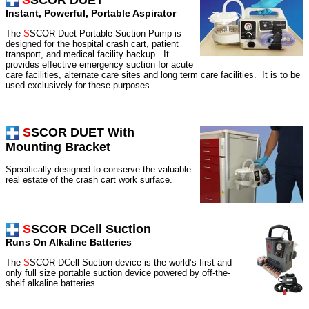
S
SCOR DUET
Instant, Powerful, Portable Aspirator
The
S
SCOR Duet Portable Suction Pump is
designed for the hospital crash cart, patient
transport, and medical facility backup.
It
provides effective emergency suction for acute
care facilities, alternate care sites and long term care facilities.
It is to be
used exclusively for these purposes.
S
SCOR DUET
With
Mounting Bracket
Specifically designed to conserve the valuable
real estate of the crash cart work surface.
S
SCOR DCell Suction
Runs On Alkaline Batteries
The
S
SCOR DCell Suction device is the world’s first and
only full size portable suction device powered by off-the-
shelf alkaline batteries.