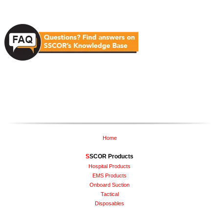
Home
S
SCOR Products
Hospital Products
EMS Products
Onboard Suction
Tactical
Disposables