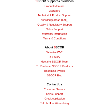
S
SCOR Support & Services
Product Manuals
Literature
Technical & Product Support
Knowledge Base (FAQ)
Quality & Regulatory Support
Sales Support
Warranty Information
Terms & Conditions
About
S
SCOR
Who Are We?
Our Story
Meet the SSCOR Team
To Purchase SSCOR Products
Upcoming Events
SSCOR Blog
Contact Us
Customer Service
Sales Support
Credit Application
Tell Us How We're doing