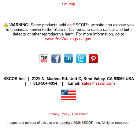
Site Map
WARNING
: Some products sold on
S
SCOR's website can expose you
to chemicals known to the State of California to cause cancer and birth
defects or other reproductive harm. For more information, go to
www.P65Warnings.ca.gov
.
S
SCOR Inc. |
2125 N. Madera Rd. Unit C, Simi Valley, CA 93065 USA
| T 818-504-4054 | Email:
sales@sscor.com
Privacy Policy / Disclaimer
Images and content of this site are copyright 2026
S
SCOR, Inc. All rights reserved.