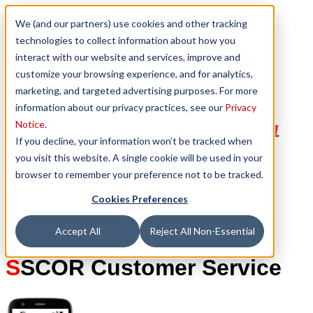
We (and our partners) use cookies and other tracking
technologies to collect information about how you
interact with our website and services, improve and
customize your browsing experience, and for analytics,
marketing, and targeted advertising purposes. For more
information about our privacy practices, see our
Privacy
Notice
.
Clearing The Airway Is Our #1
If you decline, your information won’t be tracked when
Priority
you visit this website. A single cookie will be used in your
browser to remember your preference not to be tracked.
Cookies Preferences
Accept All
Reject All Non-Essential
S
SCOR Customer Service