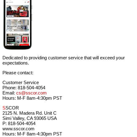
Dedicated to providing customer service that will exceed your
expectations.
Please contact:
Customer Service
Phone: 818-504-4054
Email:
cs@sscor.com
Hours: M-F 8am-4:30pm PST
S
SCOR
2125 N. Madera Rd. Unit C
Simi Valley, CA 93065 USA
P: 818-504-4054
www.sscor.com
Hours: M-F 8am-4:30pm PST