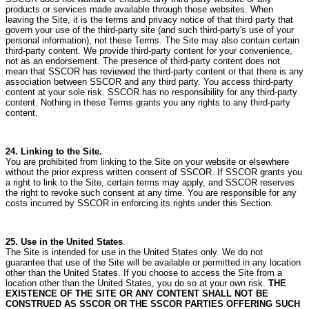
products or services made available through those websites.
When
leaving the Site, it is the terms and privacy notice of that third party that
govern your use of the third-party site (and such third-party's use of your
personal information), not these Terms.
The Site may also contain certain
third-party content. We provide third-party content for your convenience,
not as an endorsement.
The presence of third-party content does not
mean that SSCOR has reviewed the third-party content or that there is any
association between SSCOR and any third party.
You access third-party
content at your sole risk. SSCOR has no responsibility for any third-party
content.
Nothing in these Terms grants you any rights to any third-party
content.
24. Linking to the Site.
You are prohibited from linking to the Site on your website or elsewhere
without the prior express written consent of SSCOR.
If SSCOR grants you
a right to link to the Site, certain terms may apply, and SSCOR reserves
the right to revoke such consent at any time.
You are responsible for any
costs incurred by SSCOR in enforcing its rights under this Section.
25. Use in the United States
.
The Site is intended for use in the United States only.
We do not
guarantee that use of the Site will be available or permitted in any location
other than the United States.
If you choose to access the Site from a
location other than the United States, you do so at your own risk.
THE
EXISTENCE OF THE SITE OR ANY CONTENT SHALL NOT BE
CONSTRUED AS SSCOR OR THE SSCOR PARTIES OFFERING SUCH