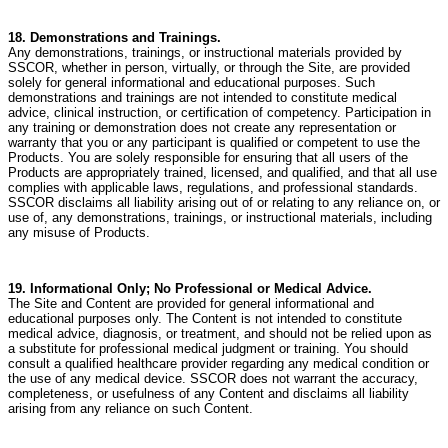
18. Demonstrations and Trainings.
Any demonstrations, trainings, or instructional materials provided by
SSCOR, whether in person, virtually, or through the Site, are provided
solely for general informational and educational purposes. Such
demonstrations and trainings are not intended to constitute medical
advice, clinical instruction, or certification of competency. Participation in
any training or demonstration does not create any representation or
warranty that you or any participant is qualified or competent to use the
Products. You are solely responsible for ensuring that all users of the
Products are appropriately trained, licensed, and qualified, and that all use
complies with applicable laws, regulations, and professional standards.
SSCOR disclaims all liability arising out of or relating to any reliance on, or
use of, any demonstrations, trainings, or instructional materials, including
any misuse of Products.
19. Informational Only; No Professional or Medical Advice.
The Site and Content are provided for general informational and
educational purposes only. The Content is not intended to constitute
medical advice, diagnosis, or treatment, and should not be relied upon as
a substitute for professional medical judgment or training. You should
consult a qualified healthcare provider regarding any medical condition or
the use of any medical device. SSCOR does not warrant the accuracy,
completeness, or usefulness of any Content and disclaims all liability
arising from any reliance on such Content.