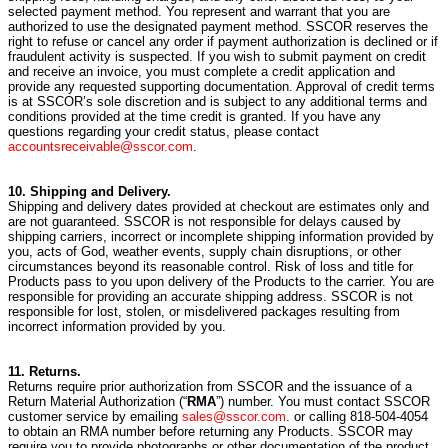
selected payment method. You represent and warrant that you are
authorized to use the designated payment method. SSCOR reserves the
right to refuse or cancel any order if payment authorization is declined or if
fraudulent activity is suspected. If you wish to submit payment on credit
and receive an invoice, you must complete a credit application and
provide any requested supporting documentation. Approval of credit terms
is at SSCOR’s sole discretion and is subject to any additional terms and
conditions provided at the time credit is granted. If you have any
questions regarding your credit status, please contact
accountsreceivable@sscor.com
.
10. Shipping and Delivery.
Shipping and delivery dates provided at checkout are estimates only and
are not guaranteed. SSCOR is not responsible for delays caused by
shipping carriers, incorrect or incomplete shipping information provided by
you, acts of God, weather events, supply chain disruptions, or other
circumstances beyond its reasonable control. Risk of loss and title for
Products pass to you upon delivery of the Products to the carrier. You are
responsible for providing an accurate shipping address. SSCOR is not
responsible for lost, stolen, or misdelivered packages resulting from
incorrect information provided by you.
11. Returns.
Returns require prior authorization from SSCOR and the issuance of a
Return Material Authorization (“
RMA
”) number. You must contact SSCOR
customer service by emailing
sales@sscor.com
. or calling 818-504-4054
to obtain an RMA number before returning any Products. SSCOR may
require you to provide photographs or other documentation of the product