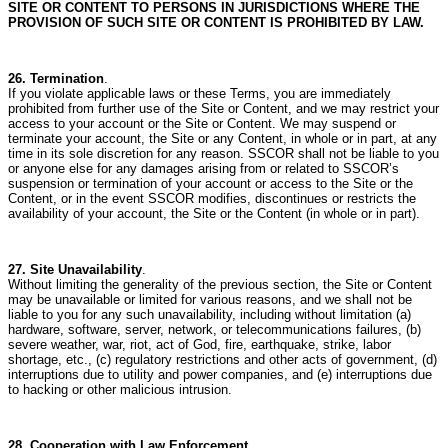
SITE OR CONTENT TO PERSONS IN JURISDICTIONS WHERE THE
PROVISION OF SUCH SITE OR CONTENT IS PROHIBITED BY LAW.
26. Termination
.
If you violate applicable laws or these Terms, you are immediately
prohibited from further use of the Site or Content, and we may restrict your
access to your account or the Site or Content.
We may suspend or
terminate your account, the Site or any Content, in whole or in part, at any
time in its sole discretion for any reason.
SSCOR shall not be liable to you
or anyone else for any damages arising from or related to SSCOR’s
suspension or termination of your account or access to the Site or the
Content, or in the event SSCOR modifies, discontinues or restricts the
availability of your account, the Site or the Content (in whole or in part).
27. Site Unavailability
.
Without limiting the generality of the previous section, the Site or Content
may be unavailable or limited for various reasons, and we shall not be
liable to you for any such unavailability, including without limitation (a)
hardware, software, server, network, or telecommunications failures, (b)
severe weather, war, riot, act of God, fire, earthquake, strike, labor
shortage, etc., (c) regulatory restrictions and other acts of government, (d)
interruptions due to utility and power companies, and (e) interruptions due
to hacking or other malicious intrusion.
28. Cooperation with Law Enforcement.