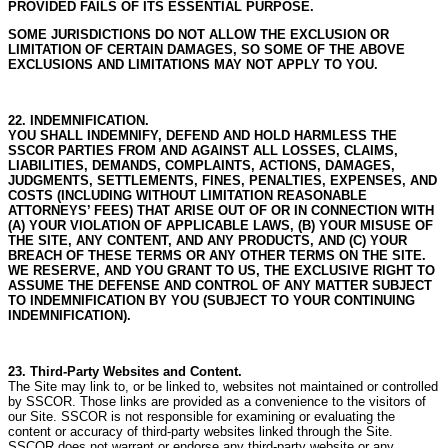
PROVIDED FAILS OF ITS ESSENTIAL PURPOSE.
SOME JURISDICTIONS DO NOT ALLOW THE EXCLUSION OR
LIMITATION OF CERTAIN DAMAGES, SO SOME OF THE ABOVE
EXCLUSIONS AND LIMITATIONS MAY NOT APPLY TO YOU.
22. INDEMNIFICATION.
YOU SHALL INDEMNIFY, DEFEND AND HOLD HARMLESS THE
SSCOR PARTIES FROM AND AGAINST ALL LOSSES, CLAIMS,
LIABILITIES, DEMANDS, COMPLAINTS, ACTIONS, DAMAGES,
JUDGMENTS, SETTLEMENTS, FINES, PENALTIES, EXPENSES, AND
COSTS (INCLUDING WITHOUT LIMITATION REASONABLE
ATTORNEYS’ FEES) THAT ARISE OUT OF OR IN CONNECTION WITH
(A) YOUR VIOLATION OF APPLICABLE LAWS, (B) YOUR MISUSE OF
THE SITE, ANY CONTENT, AND ANY PRODUCTS, AND (C) YOUR
BREACH OF THESE TERMS OR ANY OTHER TERMS ON THE SITE.
WE RESERVE, AND YOU GRANT TO US, THE EXCLUSIVE RIGHT TO
ASSUME THE DEFENSE AND CONTROL OF ANY MATTER SUBJECT
TO INDEMNIFICATION BY YOU (SUBJECT TO YOUR CONTINUING
INDEMNIFICATION).
23. Third-Party Websites and Content.
The Site may link to, or be linked to, websites not maintained or controlled
by SSCOR.
Those links are provided as a convenience to the visitors of
our Site.
SSCOR is not responsible for examining or evaluating the
content or accuracy of third-party websites linked through the Site.
SSCOR does not warrant or endorse any third-party website or any