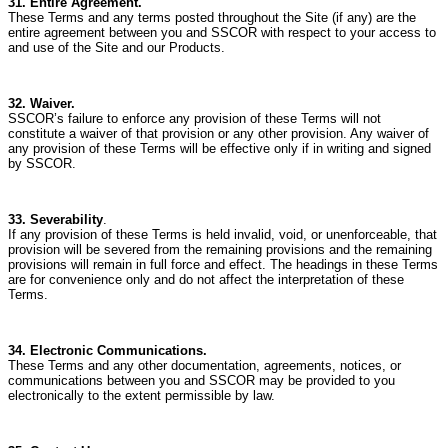
31. Entire Agreement.
These Terms and any terms posted throughout the Site (if any) are the
entire agreement between you and SSCOR with respect to your access to
and use of the Site and our Products.
32. Waiver.
SSCOR’s failure to enforce any provision of these Terms will not
constitute a waiver of that provision or any other provision.
Any waiver of
any provision of these Terms will be effective only if in writing and signed
by SSCOR.
33. Severability
.
If any provision of these Terms is held invalid, void, or unenforceable, that
provision will be severed from the remaining provisions and the remaining
provisions will remain in full force and effect.
The headings in these Terms
are for convenience only and do not affect the interpretation of these
Terms.
34. Electronic Communications.
These Terms and any other documentation, agreements, notices, or
communications between you and SSCOR may be provided to you
electronically to the extent permissible by law.