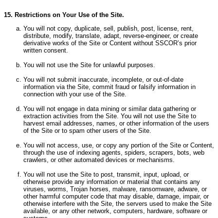
15. Restrictions on Your Use of the Site.
You will not copy, duplicate, sell, publish, post, license, rent,
distribute, modify, translate, adapt, reverse-engineer, or create
derivative works of the Site or Content without SSCOR’s prior
written consent.
You will not use the Site for unlawful purposes.
You will not submit inaccurate, incomplete, or out-of-date
information via the Site, commit fraud or falsify information in
connection with your use of the Site.
You will not engage in data mining or similar data gathering or
extraction activities from the Site.
You will not use the Site to
harvest email addresses, names, or other information of the users
of the Site or to spam other users of the Site.
You will not access, use, or copy any portion of the Site or Content,
through the use of indexing agents, spiders, scrapers, bots, web
crawlers, or other automated devices or mechanisms.
You will not use the Site to post, transmit, input, upload, or
otherwise provide any information or material that contains any
viruses, worms, Trojan horses, malware, ransomware, adware, or
other harmful computer code that may disable, damage, impair, or
otherwise interfere with the Site, the servers used to make the Site
available, or any other network, computers, hardware, software or