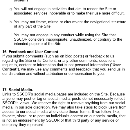
systems.
You will not engage in activities that aim to render the Site or
associated services inoperable or to make their use more difficult.
You may not frame, mirror, or circumvent the navigational structure
of any part of the Site.
You may not engage in any conduct while using the Site that
SSCOR considers inappropriate, unauthorized, or contrary to the
intended purpose of the Site.
16. Feedback and User Content
.
If you submit comments (such as on blog posts) or feedback to us
regarding the Site or its Content, or any other comments, questions,
requests, content or information that is not personal information ("
User
Content
"), we may use any comments and feedback that you send us in
our discretion and without attribution or compensation to you.
17. Social Media.
Links to SSCOR’s social media pages are included on the Site.
Because
anyone may post or tag on social media, posts do not necessarily reflect
SSCOR’s views.
We reserve the right to remove anything from our social
media, in our sole discretion.
We may also take steps to block users from
access to our social media who violate these Terms.
If we follow, like,
favorite, share, or re-post an individual's content on our social media, that
is not an endorsement by SSCOR of that third party or any service or
company they represent.