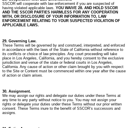
SSCOR will cooperate with law enforcement if you are suspected of
having violated applicable laws.
YOU WAIVE 28. AND HOLD SSCOR
AND THE SSCOR PARTIES HARMLESS FOR ANY COOPERATION
WITH, OR DISCLOSURE OF YOUR INFORMATION TO, LAW
ENFORCEMENT RELATING TO YOUR SUSPECTED VIOLATION OF
APPLICABLE LAWS.
29. Governing Law.
These Terms will be governed by and construed, interpreted, and enforced
in accordance with the laws of the State of California without reference to
its conflicts or choice of law principles. Any court proceeding will take
place in Los Angeles, California, and you hereby consent to the exclusive
jurisdiction and venue of the state or federal courts in Los Angeles,
California. Any cause of action or other claim brought by you with respect
to the Site or Content must be commenced within one year after the cause
of action or claim arises.
30. Assignment.
We may assign our rights and delegate our duties under these Terms at
any time to any party without notice to you.
You may not assign your
rights or delegate your duties under these Terms without our prior written
consent.
These Terms inure to the benefit of SSCOR’s successors and
assigns.