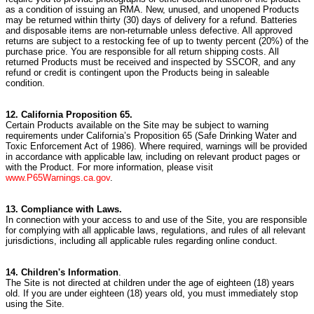
as a condition of issuing an RMA. New, unused, and unopened Products
may be returned within thirty (30) days of delivery for a refund. Batteries
and disposable items are non-returnable unless defective. All approved
returns are subject to a restocking fee of up to twenty percent (20%) of the
purchase price. You are responsible for all return shipping costs. All
returned Products must be received and inspected by SSCOR, and any
refund or credit is contingent upon the Products being in saleable
condition.
12. California Proposition 65.
Certain Products available on the Site may be subject to warning
requirements under California’s Proposition 65 (Safe Drinking Water and
Toxic Enforcement Act of 1986). Where required, warnings will be provided
in accordance with applicable law, including on relevant product pages or
with the Product. For more information, please visit
www.P65Warnings.ca.gov
.
13. Compliance with Laws.
In connection with your access to and use of the Site,
you are responsible
for complying with all applicable laws, regulations, and rules of all relevant
jurisdictions, including all applicable rules regarding online conduct.
14. Children's Information
.
The Site is not directed at children under the age of eighteen (18) years
old.
If you are under eighteen (18) years old, you must immediately stop
using the Site.