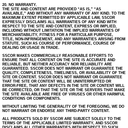
20. NO WARRANTY.
THE SITE AND CONTENT ARE PROVIDED “AS IS,” “AS
AVAILABLE,” AND WITHOUT ANY WARRANTY OF ANY KIND.
TO THE
MAXIMUM EXTENT PERMITTED BY APPLICABLE LAW, SSCOR
EXPRESSLY DISCLAIMS ALL WARRANTIES OF ANY KIND WITH
RESPECT TO THE SITE AND CONTENT, EXPRESS OR IMPLIED,
INCLUDING WITHOUT LIMITATION THE IMPLIED WARRANTIES OF
MERCHANTABILITY, FITNESS FOR A PARTICULAR PURPOSE,
TITLE, NON-INFRINGEMENT, AND ANY WARRANTIES ARISING FROM
STATUTE, SUCH AS COURSE OF PERFORMANCE, COURSE OF
DEALING OR USAGE IN TRADE.
SSCOR MAKES COMMERCIALLY REASONABLE EFFORTS TO
ENSURE THAT ALL CONTENT ON THE SITE IS ACCURATE AND
RELIABLE, BUT NEITHER ACCURACY NOR RELIABILITY ARE
GUARANTEED.
SSCOR DOES NOT WARRANT OR GUARANTEE THE
QUALITY, COMPLETENESS, TIMELINESS, OR AVAILABILITY OF THE
SITE OR CONTENT.
SSCOR DOES NOT WARRANT OR GUARANTEE
THAT THE SITE OR CONTENT WILL BE UNINTERRUPTED OR
ERROR-FREE, THAT ANY DEFECTS IN THE SITE OR CONTENT WILL
BE CORRECTED, OR THAT THE SITE OR THE SERVERS THAT MAKE
THE SITE AVAILABLE ARE FREE OF VIRUSES OR OTHER HARMFUL
CONDITIONS OR COMPONENTS.
WITHOUT LIMITING THE GENERALITY OF THE FOREGOING, WE DO
NOT WARRANT OR ENDORSE ANY THIRD-PARTY CONTENT.
ALL PRODUCTS SOLD BY SSCOR ARE SUBJECT SOLELY TO THE
TERMS OF THE APPLICABLE LIMITED WARRANTY, AND SSCOR
DISCLAIMS ALL OTHER WARRANTIES WITH RESPECT TO SUCH