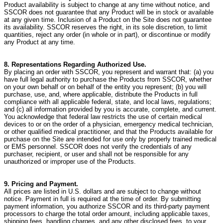
Product availability is subject to change at any time without notice, and
SSCOR does not guarantee that any Product will be in stock or available
at any given time. Inclusion of a Product on the Site does not guarantee
its availability. SSCOR reserves the right, in its sole discretion, to limit
quantities, reject any order (in whole or in part), or discontinue or modify
any Product at any time.
8. Representations Regarding Authorized Use.
By placing an order with SSCOR, you represent and warrant that: (a) you
have full legal authority to purchase the Products from SSCOR, whether
on your own behalf or on behalf of the entity you represent; (b) you will
purchase, use, and, where applicable, distribute the Products in full
compliance with all applicable federal, state, and local laws, regulations;
and (c) all information provided by you is accurate, complete, and current.
You acknowledge that federal law restricts the use of certain medical
devices to or on the order of a physician, emergency medical technician,
or other qualified medical practitioner, and that the Products available for
purchase on the Site are intended for use only by properly trained medical
or EMS personnel. SSCOR does not verify the credentials of any
purchaser, recipient, or user and shall not be responsible for any
unauthorized or improper use of the Products.
9. Pricing and Payment.
All prices are listed in U.S. dollars and are subject to change without
notice. Payment in full is required at the time of order. By submitting
payment information, you authorize SSCOR and its third-party payment
processors to charge the total order amount, including applicable taxes,
shipping fees, handling charges, and any other disclosed fees, to your