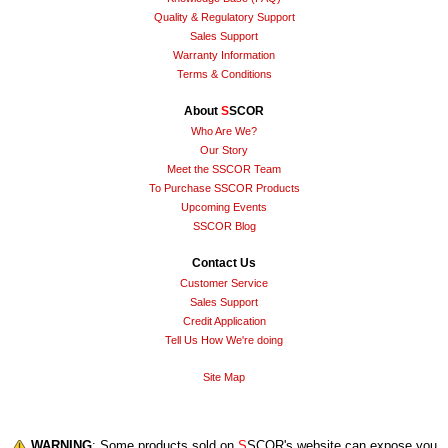
Quality & Regulatory Support
Sales Support
Warranty Information
Terms & Conditions
About
S
SCOR
Who Are We?
Our Story
Meet the SSCOR Team
To Purchase SSCOR Products
Upcoming Events
SSCOR Blog
Contact Us
Customer Service
Sales Support
Credit Application
Tell Us How We're doing
Site Map
WARNING
: Some products sold on
S
SCOR's website can expose you