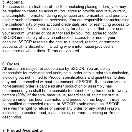
5. Account.
To access certain features of the Site, including placing orders, you may
be required to create an account. You agree to provide accurate, current,
and complete information during registration and to maintain and promptly
update such information as necessary. You are responsible for maintaining
the confidentiality of your account credentials and for restricting access to
your account. You accept responsibility for all activities that occur under
your account, whether or not authorized by you. You agree to notify
SSCOR immediately of any unauthorized access to or use of your
account. SSCOR reserves the right to suspend, restrict, or terminate
accounts at its discretion, including where information provided is
inaccurate or where these Terms are violated.
6. Orders.
All orders are subject to acceptance by SSCOR. You are solely
responsible for reviewing and verifying all order details prior to submission,
including but not limited to Product specifications and quantities.
Orders
may not be cancelled without the consent of SSCOR. If a customized or
non-standard order is canceled after production or assembly has
commenced, you shall be responsible for a restocking fee of up to twenty
percent (20%) of the total order value, regardless of shipment status.
Once an order has been submitted and production has begun, it may not
be modified or canceled except at SSCOR’s sole discretion. SSCOR
reserves the right to refuse or cancel any order for any lawful reason,
including suspected fraud, inaccuracies, or errors in pricing or Product
description.
7. Product Availability.