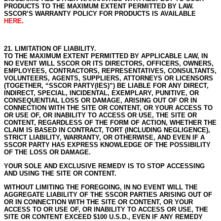
PRODUCTS TO THE MAXIMUM EXTENT PERMITTED BY LAW.
SSCOR’S WARRANTY POLICY FOR PRODUCTS IS AVAILABLE
HERE
.
21. LIMITATION OF LIABILITY.
TO THE MAXIMUM EXTENT PERMITTED BY APPLICABLE LAW, IN
NO EVENT WILL SSCOR OR ITS DIRECTORS, OFFICERS, OWNERS,
EMPLOYEES, CONTRACTORS, REPRESENTATIVES, CONSULTANTS,
VOLUNTEERS, AGENTS, SUPPLIERS, ATTORNEYS OR LICENSORS
(TOGETHER, “SSCOR PARTY(IES)”) BE LIABLE FOR ANY DIRECT,
INDIRECT, SPECIAL, INCIDENTAL, EXEMPLARY, PUNITIVE, OR
CONSEQUENTIAL LOSS OR DAMAGE, ARISING OUT OF OR IN
CONNECTION WITH THE SITE OR CONTENT, OR YOUR ACCESS TO
OR USE OF, OR INABILITY TO ACCESS OR USE, THE SITE OR
CONTENT, REGARDLESS OF THE FORM OF ACTION, WHETHER THE
CLAIM IS BASED IN CONTRACT, TORT (INCLUDING NEGLIGENCE),
STRICT LIABILITY, WARRANTY, OR OTHERWISE, AND EVEN IF A
SSCOR PARTY HAS EXPRESS KNOWLEDGE OF THE POSSIBILITY
OF THE LOSS OR DAMAGE.
YOUR SOLE AND EXCLUSIVE REMEDY IS TO STOP ACCESSING
AND USING THE SITE OR CONTENT.
WITHOUT LIMITING THE FOREGOING, IN NO EVENT WILL THE
AGGREGATE LIABILITY OF THE SSCOR PARTIES ARISING OUT OF
OR IN CONNECTION WITH THE SITE OR CONTENT, OR YOUR
ACCESS TO OR USE OF, OR INABILITY TO ACCESS OR USE, THE
SITE OR CONTENT EXCEED $100 U.S.D., EVEN IF ANY REMEDY