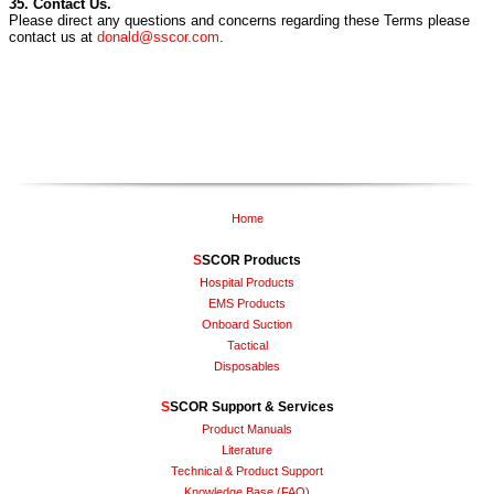
35. Contact Us.
Please direct any questions and concerns regarding these Terms please
contact us at
donald@sscor.com
.
Home
S
SCOR Products
Hospital Products
EMS Products
Onboard Suction
Tactical
Disposables
S
SCOR Support & Services
Product Manuals
Literature
Technical & Product Support
Knowledge Base (FAQ)