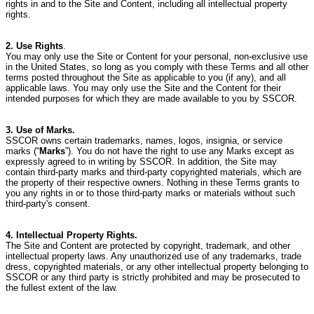
rights in and to the Site and Content, including all intellectual property
rights.
2. Use Rights
.
You may only use the Site or Content for your personal, non-exclusive use
in the United States, so long as you comply with these Terms and all other
terms posted throughout the Site as applicable to you (if any), and all
applicable laws.
You may only use the Site and the Content for their
intended purposes for which they are made available to you by SSCOR.
3. Use of Marks.
SSCOR owns certain trademarks, names, logos, insignia, or service
marks (“
Marks
”).
You do not have the right to use any Marks except as
expressly agreed to in writing by SSCOR.
In addition, the Site may
contain third-party marks and third-party copyrighted materials, which are
the property of their respective owners.
Nothing in these Terms grants to
you any rights in or to those third-party marks or materials without such
third-party's consent.
4. Intellectual Property Rights.
The Site and Content are protected by copyright, trademark, and other
intellectual property laws.
Any unauthorized use of any trademarks, trade
dress, copyrighted materials, or any other intellectual property belonging to
SSCOR or any third party is strictly prohibited and may be prosecuted to
the fullest extent of the law.