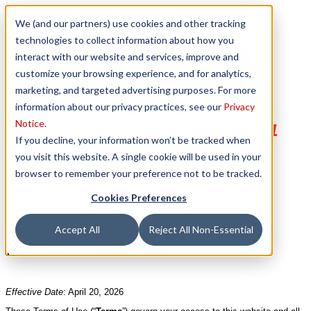
We (and our partners) use cookies and other tracking
technologies to collect information about how you
interact with our website and services, improve and
customize your browsing experience, and for analytics,
marketing, and targeted advertising purposes. For more
information about our privacy practices, see our
Privacy
Notice
.
Clearing The Airway Is Our #1
If you decline, your information won’t be tracked when
Priority
you visit this website. A single cookie will be used in your
browser to remember your preference not to be tracked.
Cookies Preferences
Accept All
Reject All Non-Essential
Terms of Use
Effective Date
: April 20, 2026