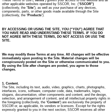
These Terms of Use (“
Terms
”) govern your access to this website and all
other applicable websites operated by SSCOR, Inc. (“
SSCOR”)
(collectively, the “
Site
”), as well as your purchase of any devices,
components, parts, or other goods made available through the Site
(collectively, the “
Products
”).
BY ACCESSING OR USING THE SITE, YOU (“YOU”) AGREE THAT
YOU HAVE READ AND UNDERSTAND THESE TERMS. IF YOU DO
NOT AGREE WITH THESE TERMS, DO NOT ACCESS OR USE THE
SITE.
We may modify these Terms at any time.
All changes will be effective
immediately upon posting to the Site.
Material changes will be
conspicuously posted on the Site or otherwise communicated to you.
By using the Site after changes are posted, you agree to those
changes.
1. Content.
The Site, including its text, audio, video, graphics, charts, photographs,
interfaces, icons, software, computer code, data, trademarks, logos,
slogans, documentation, other components and content, and the design,
selection, and arrangement of content, and all intellectual property rights in
the foregoing (collectively, the “
Content
”) are exclusively the property of
SSCOR or, as applicable, its vendors or licensors.
Except for the rights
expressly granted to you in the next section, SSCOR reserves all other